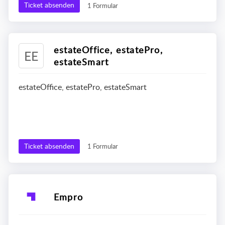
Ticket absenden
1 Formular
estateOffice, estatePro,
EE
estateSmart
estateOffice, estatePro, estateSmart
Ticket absenden
1 Formular
Empro