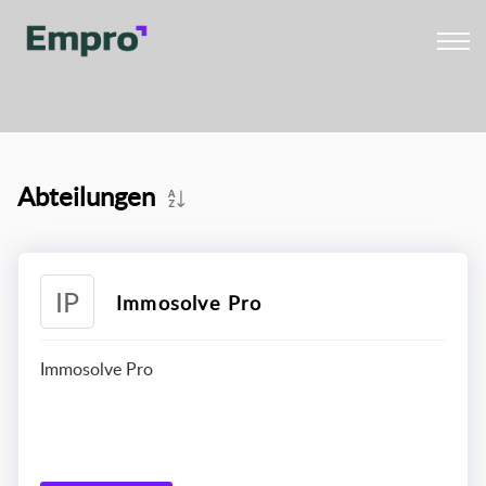
Abteilungen
IP
Immosolve Pro
Immosolve Pro